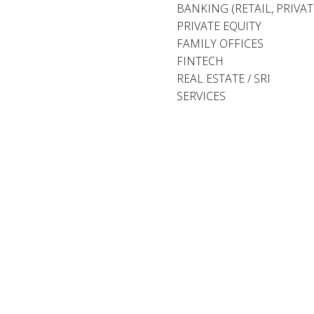
BANKING (RETAIL, PRIVA
PRIVATE EQUITY
FAMILY OFFICES
FINTECH
REAL ESTATE / SRI
SERVICES