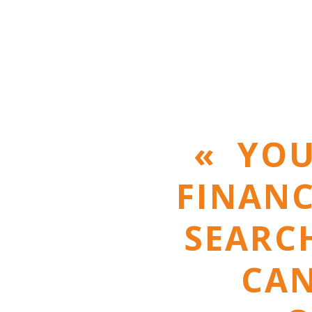
« YOU
FINANC
SEARCH
CAN