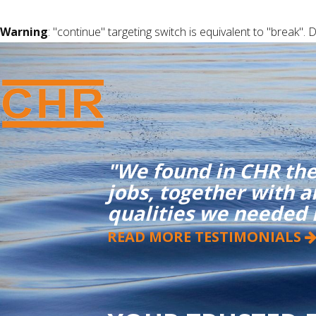
Warning
: "continue" targeting switch is equivalent to "break".
"We found in CHR the
jobs, together with 
qualities we needed
READ MORE TESTIMONIALS