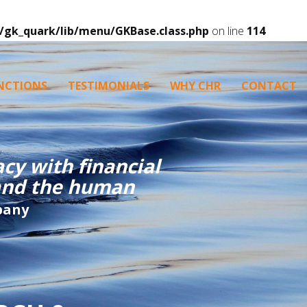
/gk_quark/lib/menu/GKBase.class.php
on line
114
NCTIONS
TESTIMONIALS
WHY CHR
CONTACT
cy with financial
tand the human
pany