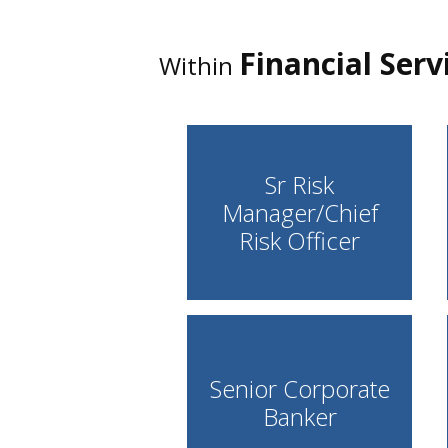
Financial Serv
Within
Sr Risk
Manager/Chief
Risk Officer
Senior Corporate
Banker