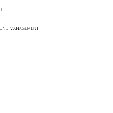
NT
FUND MANAGEMENT