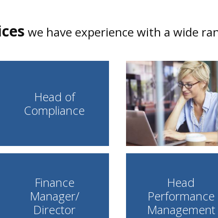
ices
we have experience with a wide rang
Head of
Compliance
Finance
Head
Manager/
Performance
Director
Management