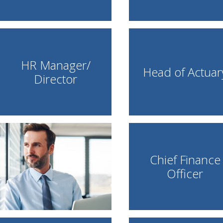
HR Manager/
Head of Actuar
Director
Chief Finance
Officer