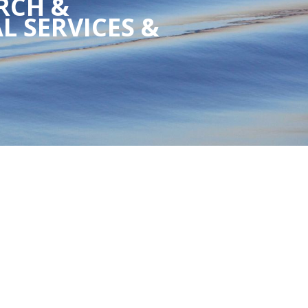
RCH &
L SERVICES &