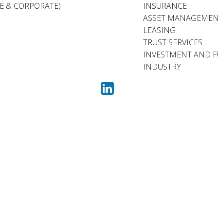
TE & CORPORATE)
INSURANCE
ASSET MANAGEME
LEASING
TRUST SERVICES
INVESTMENT AND 
INDUSTRY