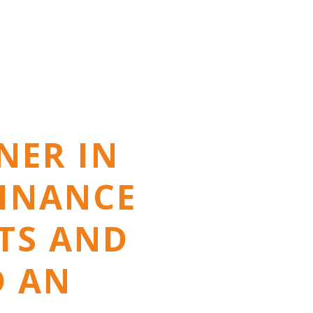
NER IN
FINANCE
NTS AND
D AN