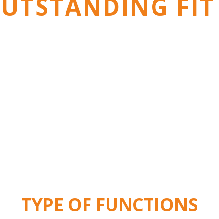
UTSTANDING FIT
TYPE OF FUNCTIONS