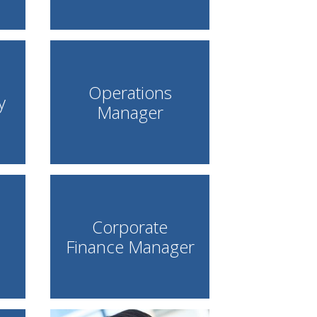
Operations
y
Manager
Corporate
Finance Manager