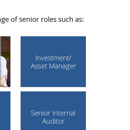
e of senior roles such as:
Investment/
Asset Manager
Senior Internal
Auditor