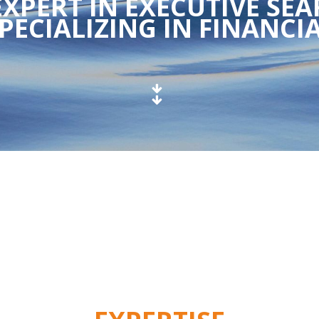
XPERT IN EXECUTIVE SEA
PECIALIZING IN FINANCIA