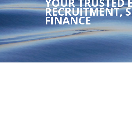
YOUR TRUSTED E
RECRUITMENT, S
FINANCE