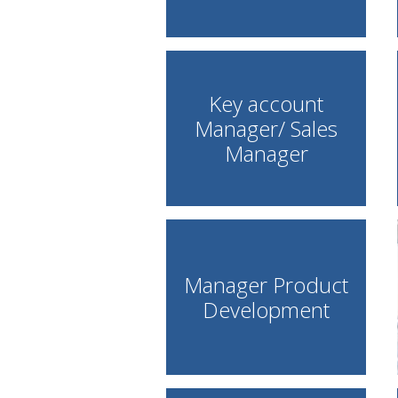
Key account
Manager/ Sales
Manager
Manager Product
Development