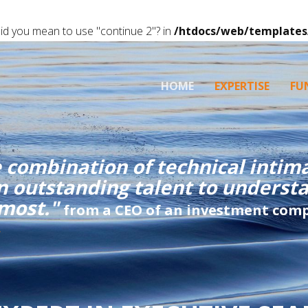
 Did you mean to use "continue 2"? in
/htdocs/web/templates
HOME
EXPERTISE
FU
 combination of technical intima
an outstanding talent to unders
 most."
from a CEO of an investment com