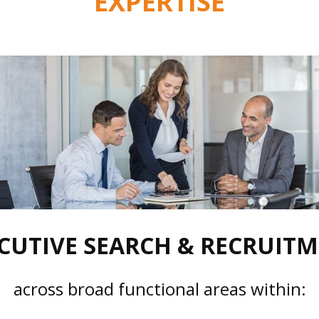
EXPERTISE
CUTIVE SEARCH & RECRUIT
across broad functional areas within: