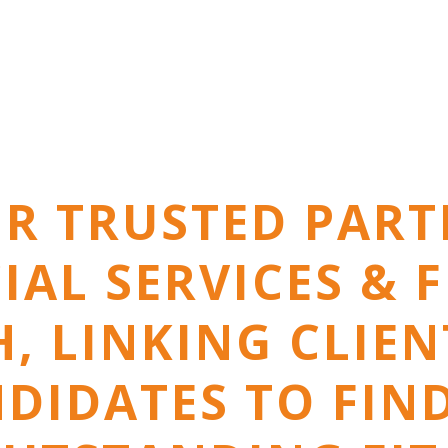
R TRUSTED PART
IAL SERVICES & 
, LINKING CLIE
DIDATES TO FIN