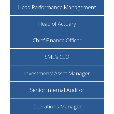
Head Performance Management
Head of Actuary
Chief Finance Officer
SME’s CEO
Investment/ Asset Manager
Senior Internal Auditor
Operations Manager