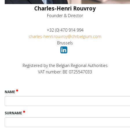
Charles-Henri Rouvroy
Founder & Director
+32 (0) 470 914 994
charles-henri.rouvroy@chrbelgium.com
Brussels
Registered by the Belgian Regional Authorities
VAT number: BE 0725547033
NAME
SURNAME