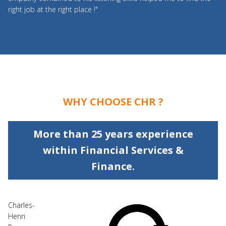
right job at the right place !"
WHY CHOOSE CHR ?
More than 25 years experience
within Financial Services &
Finance.
Charles-
Henri