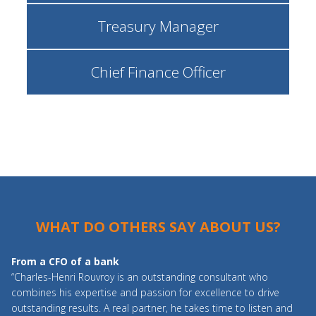
Treasury Manager
Chief Finance Officer
WHAT DO OTHERS SAY ABOUT US?
From a CFO of a bank
“Charles-Henri Rouvroy is an outstanding consultant who
combines his expertise and passion for excellence to drive
outstanding results. A real partner, he takes time to listen and