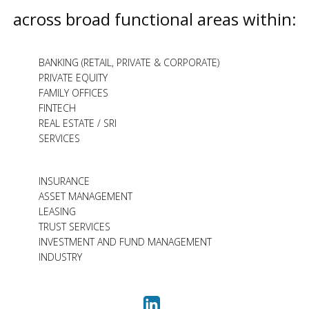
across broad functional areas within:
BANKING (RETAIL, PRIVATE & CORPORATE)
PRIVATE EQUITY
FAMILY OFFICES
FINTECH
REAL ESTATE / SRI
SERVICES
INSURANCE
ASSET MANAGEMENT
LEASING
TRUST SERVICES
INVESTMENT AND FUND MANAGEMENT
INDUSTRY