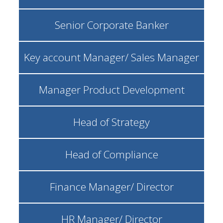
Senior Corporate Banker
Key account Manager/ Sales Manager
Manager Product Development
Head of Strategy
Head of Compliance
Finance Manager/ Director
HR Manager/ Director