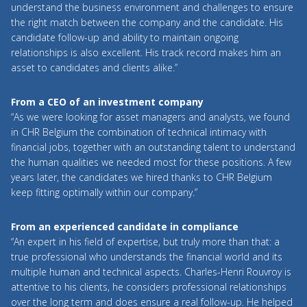
understand the business environment and challenges to ensure
the right match between the company and the candidate. His
candidate follow-up and ability to maintain ongoing
relationships is also excellent. His track record makes him an
asset to candidates and clients alike.”
From a CEO of an investment company
“As we were looking for asset managers and analysts, we found
in CHR Belgium the combination of technical intimacy with
financial jobs, together with an outstanding talent to understand
the human qualities we needed most for these positions. A few
years later, the candidates we hired thanks to CHR Belgium
keep fitting optimally within our company.”
From an experienced candidate in compliance
“An expert in his field of expertise, but truly more than that: a
true professional who understands the financial world and its
multiple human and technical aspects. Charles-Henri Rouvroy is
attentive to his clients, he considers professional relationships
over the long term and does ensure a real follow-up. He helped