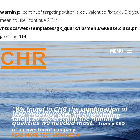
Warning
: "continue" targeting switch is equivalent to "break". Did you
mean to use "continue 2"? in
/htdocs/web/templates/gk_quark/lib/menu/GKBase.class.ph
p
on line
114
MENU
"We found in CHR the combination of
technical intimacy with financial
jobs, together with an outstanding
talent to understand the human
qualities we needed most."
from a CEO
of an investment company
READ MORE TESTIMONIALS