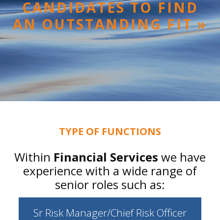
CANDIDATES TO FIND
AN OUTSTANDING FIT »
TYPE OF FUNCTIONS
Within
Financial Services
we have
experience with a wide range of
senior roles such as:
Sr Risk Manager/Chief Risk Officer