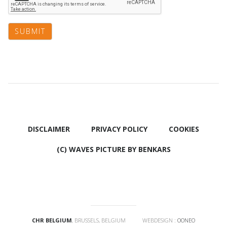
DISCLAIMER
PRIVACY POLICY
COOKIES
(C) WAVES PICTURE BY BENKARS
CHR BELGIUM
, BRUSSELS, BELGIUM WEBDESIGN :
OONEO