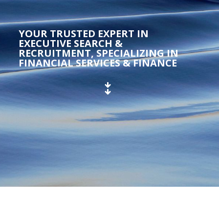
YOUR TRUSTED EXPERT IN
EXECUTIVE SEARCH &
RECRUITMENT, SPECIALIZING IN
FINANCIAL SERVICES & FINANCE