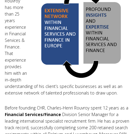
Rouvroy
has more
than 25
years
experience
in Financial
Services &
Finance.
That
experience
provides
him with an
in-depth
understanding of his client’s specific businesses as well as an
extensive network of talented professionals to draw upon.
Before founding CHR, Charles-Henri Rouvroy spent 12 years as a
Financial Services/Finance
Division Senior Manager for a
leading international specialist recruitment firm. He has a proven
track record, successfully completing some 200 retained search