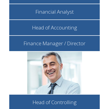
Financial Analyst
Head of Accounting
Finance Manager / Director
Head of Controlling