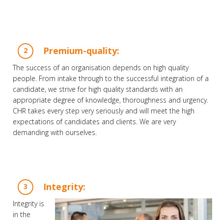
Premium-quality:
The success of an organisation depends on high quality
people. From intake through to the successful integration of a
candidate, we strive for high quality standards with an
appropriate degree of knowledge, thoroughness and urgency.
CHR takes every step very seriously and will meet the high
expectations of candidates and clients. We are very
demanding with ourselves.
Integrity:
Integrity is
in the