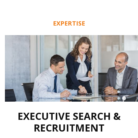
EXPERTISE
EXECUTIVE SEARCH &
RECRUITMENT