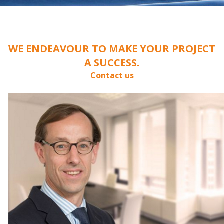
WE ENDEAVOUR TO MAKE YOUR PROJECT
A SUCCESS.
Contact us