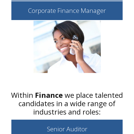
Corporate Finance Manager
Within
Finance
we place talented
candidates in a wide range of
industries and roles:
Senior Auditor