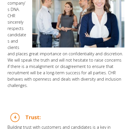
company’
s DNA.
CHR
sincerely
respects
candidate
s and
clients
and places great importance on confidentiality and discretion.
We will speak the truth and will not hesitate to raise concerns
if there is a misalignment or disagreement to ensure that
recruitment will be a long-term success for all parties. CHR
behaves with openness and deals with diversity and inclusion
challenges.
Trust:
Building trust with customers and candidates is a key in