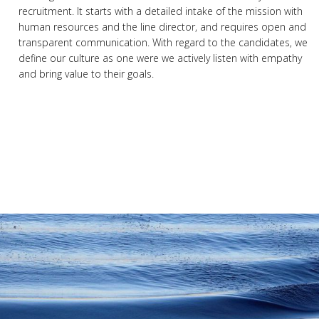
recruitment. It starts with a detailed intake of the mission with
human resources and the line director, and requires open and
transparent communication. With regard to the candidates, we
define our culture as one were we actively listen with empathy
and bring value to their goals.