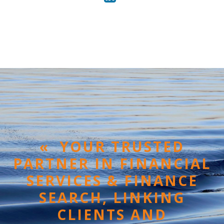
« YOUR TRUSTED
PARTNER IN FINANCIAL
SERVICES & FINANCE
SEARCH, LINKING
CLIENTS AND