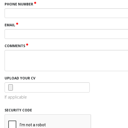
PHONE NUMBER
EMAIL
COMMENTS
UPLOAD YOUR CV
If applicable
SECURITY CODE