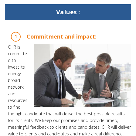
Values :
Commitment and impact:
CHR is
committe
d to
invest its
energy,
broad
network
and
resources
to find
the right candidate that will deliver the best possible results
for its clients. We keep our promises and provide timely,
meaningful feedback to clients and candidates. CHR will deliver
value to clients and candidates and make a real difference.