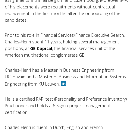
assignments within all Belgium and Luxembourg. Moreover 94%
of his placements were recruitments without contractual
replacement in the first months after the onboarding of the
candidates.
Prior to his role in Financial Services/Finance Executive Search,
Charles-Henri spent 11 years, holding several management
positions, at
GE Capital
, the financial services unit of the
American multinational conglomerate GE.
Charles-Henri has a Master in Business Engineering from
UCLouvain and a Master of Business and Information Systems
Engineering from KU Leuven.
He is a certified PAPI test (Personality and Preference Inventory)
Practitioner and holds a 6 Sigma project management
certification.
Charles-Henri is fluent in Dutch, English and French.