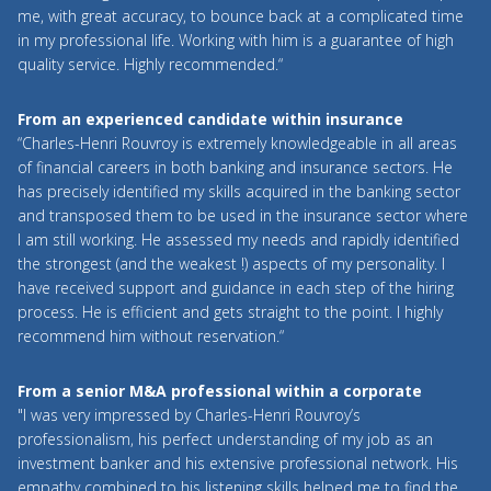
me, with great accuracy, to bounce back at a complicated time
in my professional life. Working with him is a guarantee of high
quality service. Highly recommended.“
From an experienced candidate within insurance
“Charles-Henri Rouvroy is extremely knowledgeable in all areas
of financial careers in both banking and insurance sectors. He
has precisely identified my skills acquired in the banking sector
and transposed them to be used in the insurance sector where
I am still working. He assessed my needs and rapidly identified
the strongest (and the weakest !) aspects of my personality. I
have received support and guidance in each step of the hiring
process. He is efficient and gets straight to the point. I highly
recommend him without reservation.“
From a senior M&A professional within a corporate
"I was very impressed by Charles-Henri Rouvroy’s
professionalism, his perfect understanding of my job as an
investment banker and his extensive professional network. His
empathy combined to his listening skills helped me to find the