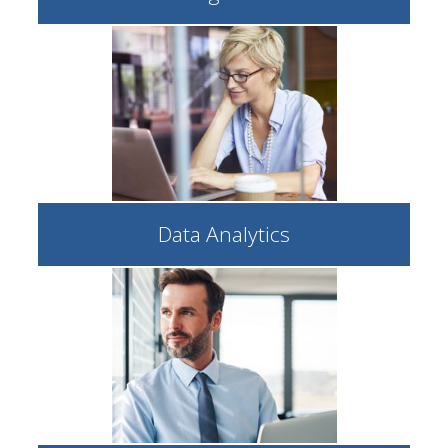
Data Analytics